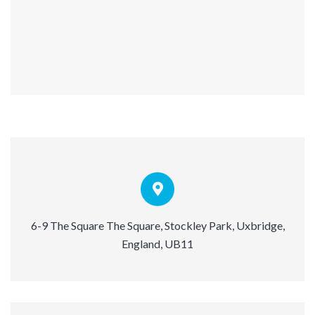
6-9 The Square The Square, Stockley Park, Uxbridge,
England, UB11