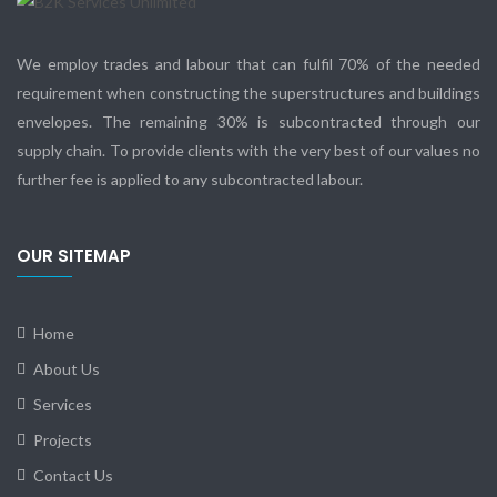
We employ trades and labour that can fulfil 70% of the needed
requirement when constructing the superstructures and buildings
envelopes. The remaining 30% is subcontracted through our
supply chain. To provide clients with the very best of our values no
further fee is applied to any subcontracted labour.
OUR SITEMAP
Home
About Us
Services
Projects
Contact Us