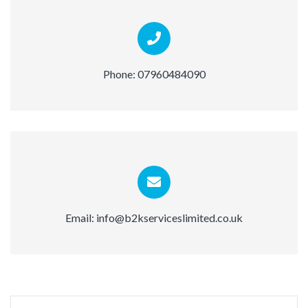
Phone:
07960484090
Email:
info@b2kserviceslimited.co.uk