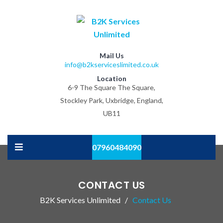
Mail Us
info@b2kserviceslimited.co.uk
Location
6-9 The Square The Square,
Stockley Park, Uxbridge, England,
UB11
07960484090
CONTACT US
B2K Services Unlimited
Contact Us