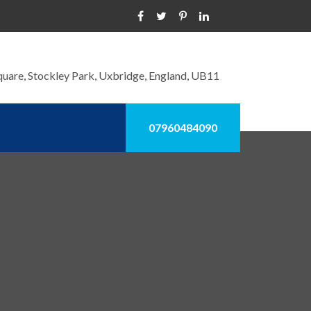
quare, Stockley Park, Uxbridge, England, UB11
07960484090