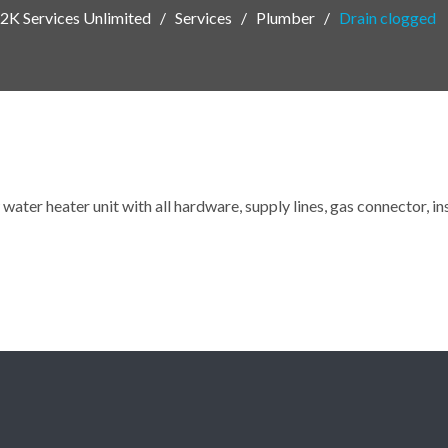
2K Services Unlimited
Services
Plumber
Drain clogged
water heater unit with all hardware, supply lines, gas connector, i