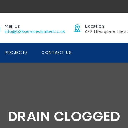
Mail Us
Location
info@b2kserviceslimited.co.uk
6-9 The Square The S
PROJECTS
CONTACT US
DRAIN CLOGGED