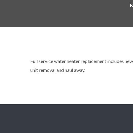
B
Full service water heater replacement includes new 
unit removal and haul away.