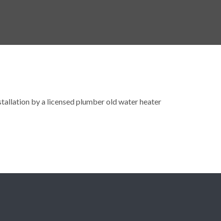
nstallation by a licensed plumber old water heater