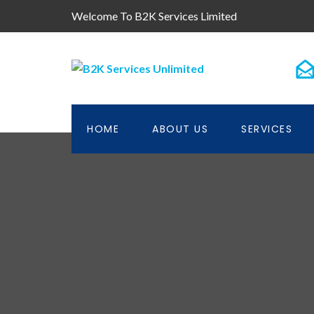
Welcome To B2K Services Limited
HOME
ABOUT US
SERVICES