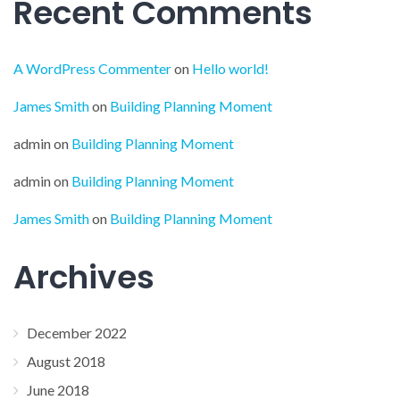
Recent Comments
A WordPress Commenter
on
Hello world!
James Smith
on
Building Planning Moment
admin
on
Building Planning Moment
admin
on
Building Planning Moment
James Smith
on
Building Planning Moment
Archives
December 2022
August 2018
June 2018