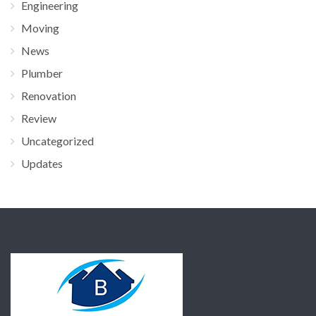
Engineering
Moving
News
Plumber
Renovation
Review
Uncategorized
Updates