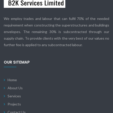
We employ trades and labour that can fulfil 70% of the needed
requirement when constructing the superstructures and buildings
envelopes. The remaining 30% is subcontracted through our
supply chain. To provide clients with the very best of our values no
further fee is applied to any subcontracted labour.
OUR SITEMAP
Home
About Us
Services
Projects
Contact Us