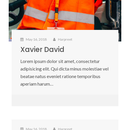
May 16, 2018
Harpreet
Xavier David
Lorem ipsum dolor sit amet, consectetur
adipisicing elit. Qui dicta minus molestiae vel
beatae natus eveniet ratione temporibus
aperiam harum…
May 16, 2018
Harpreet