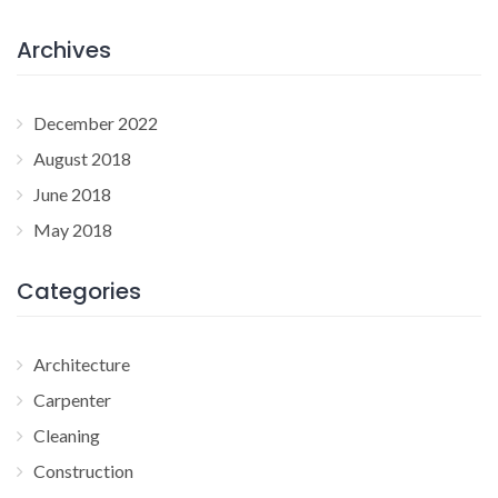
Archives
December 2022
August 2018
June 2018
May 2018
Categories
Architecture
Carpenter
Cleaning
Construction