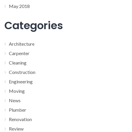
May 2018
Categories
Architecture
Carpenter
Cleaning
Construction
Engineering
Moving
News
Plumber
Renovation
Review