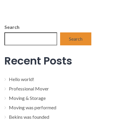
Search
Search
Recent Posts
Hello world!
Professional Mover
Moving & Storage
Moving was performed
Bekins was founded