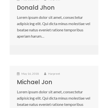
Donald Jhon
Lorem ipsum dolor sit amet, consectetur
adipisicing elit. Qui dicta minus molestiae vel
beatae natus eveniet ratione temporibus
aperiam harum…
May 16, 2018
Harpreet
Michael Jon
Lorem ipsum dolor sit amet, consectetur
adipisicing elit. Qui dicta minus molestiae vel
beatae natus eveniet ratione temporibus