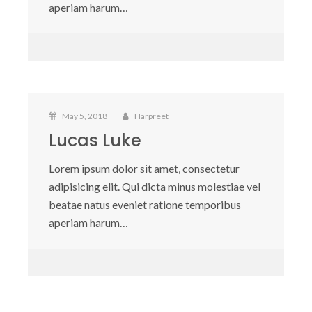
aperiam harum…
May 5, 2018
Harpreet
Lucas Luke
Lorem ipsum dolor sit amet, consectetur
adipisicing elit. Qui dicta minus molestiae vel
beatae natus eveniet ratione temporibus
aperiam harum…