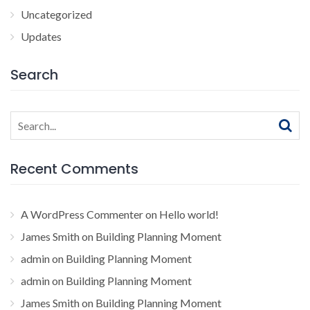
Uncategorized
Updates
Search
Search
for:
Recent Comments
A WordPress Commenter
on
Hello world!
James Smith
on
Building Planning Moment
admin
on
Building Planning Moment
admin
on
Building Planning Moment
James Smith
on
Building Planning Moment