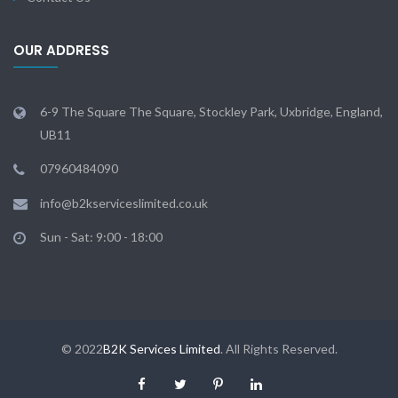
OUR ADDRESS
6-9 The Square The Square, Stockley Park, Uxbridge, England,
UB11
07960484090
info@b2kserviceslimited.co.uk
Sun - Sat: 9:00 - 18:00
© 2022
B2K Services Limited
. All Rights Reserved.