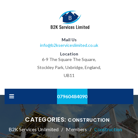
Mail Us
info@b2kserviceslimited.co.uk
Location
6-9 The Square The Square,
Stockley Park, Uxbridge, England,
UB11
07960484090
CATEGORIES:
CONSTRUCTION
B2K Services Unlimited
Members
Construction