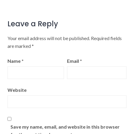
Leave a Reply
Your email address will not be published.
Required fields
are marked
*
Name
*
Email
*
Website
Save my name, email, and website in this browser