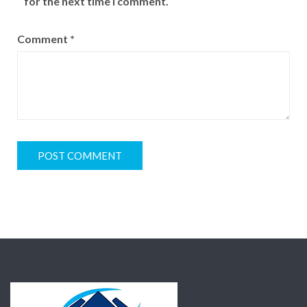
for the next time I comment.
Comment
*