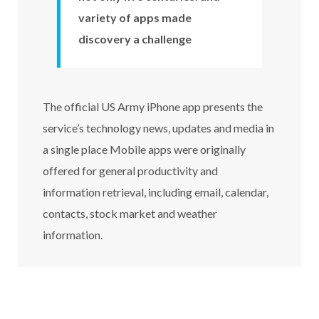
variety of apps made
discovery a challenge
The official US Army iPhone app presents the
service’s technology news, updates and media in
a single place Mobile apps were originally
offered for general productivity and
information retrieval, including email, calendar,
contacts, stock market and weather
information.