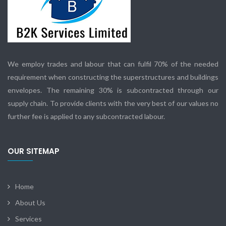
We employ trades and labour that can fulfil 70% of the needed
requirement when constructing the superstructures and buildings
envelopes. The remaining 30% is subcontracted through our
supply chain. To provide clients with the very best of our values no
further fee is applied to any subcontracted labour.
OUR SITEMAP
Home
About Us
Services