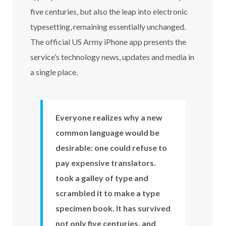
five centuries, but also the leap into electronic
typesetting, remaining essentially unchanged.
The official US Army iPhone app presents the
service’s technology news, updates and media in
a single place.
Everyone realizes why a new
common language would be
desirable: one could refuse to
pay expensive translators.
took a galley of type and
scrambled it to make a type
specimen book. It has survived
not only five centuries. and