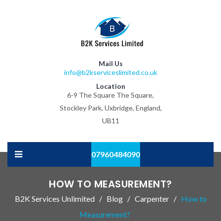
Mail Us
info@b2kserviceslimited.co.uk
Location
6-9 The Square The Square,
Stockley Park, Uxbridge, England,
UB11
07960484090
HOW TO MEASUREMENT?
B2K Services Unlimited
Blog
Carpenter
How to
Measurement?