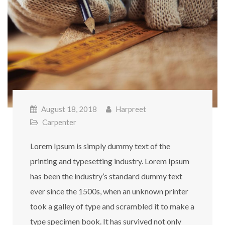
August 18, 2018
Harpreet
Carpenter
Lorem Ipsum is simply dummy text of the
printing and typesetting industry. Lorem Ipsum
has been the industry’s standard dummy text
ever since the 1500s, when an unknown printer
took a galley of type and scrambled it to make a
type specimen book. It has survived not only