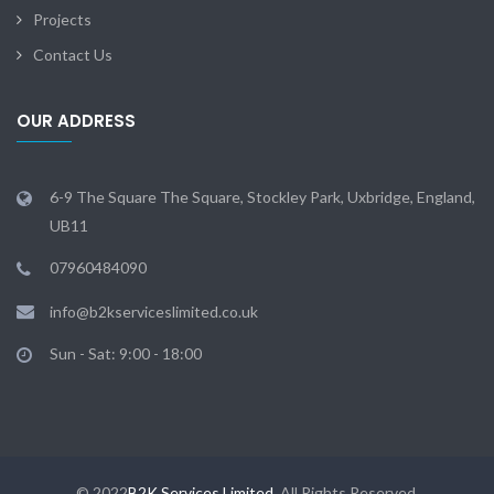
Projects
Contact Us
OUR ADDRESS
6-9 The Square The Square, Stockley Park, Uxbridge, England,
UB11
07960484090
info@b2kserviceslimited.co.uk
Sun - Sat: 9:00 - 18:00
© 2022
B2K Services Limited
. All Rights Reserved.